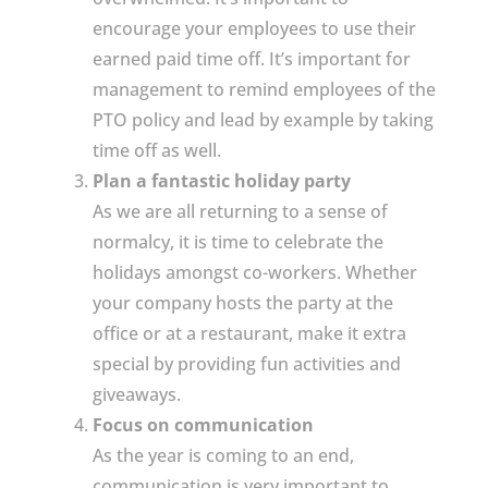
encourage your employees to use their
earned paid time off. It’s important for
management to remind employees of the
PTO policy and lead by example by taking
time off as well.
Plan a fantastic holiday party
As we are all returning to a sense of
normalcy, it is time to celebrate the
holidays amongst co-workers. Whether
your company hosts the party at the
office or at a restaurant, make it extra
special by providing fun activities and
giveaways.
Focus on communication
As the year is coming to an end,
communication is very important to