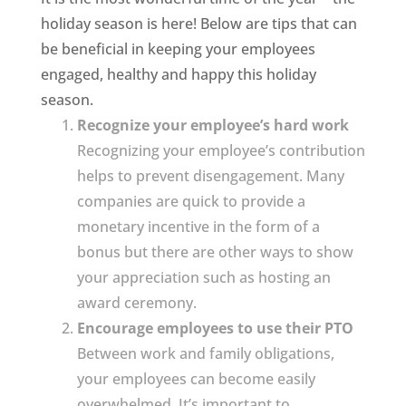
holiday season is here! Below are tips that can
be beneficial in keeping your employees
engaged, healthy and happy this holiday
season.
Recognize your employee’s hard work
Recognizing your employee’s contribution
helps to prevent disengagement. Many
companies are quick to provide a
monetary incentive in the form of a
bonus but there are other ways to show
your appreciation such as hosting an
award ceremony.
Encourage employees to use their PTO
Between work and family obligations,
your employees can become easily
overwhelmed. It’s important to