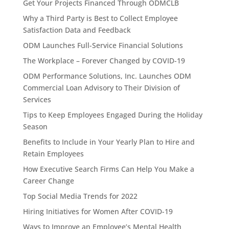
Get Your Projects Financed Through ODMCLB
Why a Third Party is Best to Collect Employee
Satisfaction Data and Feedback
ODM Launches Full-Service Financial Solutions
The Workplace – Forever Changed by COVID-19
ODM Performance Solutions, Inc. Launches ODM
Commercial Loan Advisory to Their Division of
Services
Tips to Keep Employees Engaged During the Holiday
Season
Benefits to Include in Your Yearly Plan to Hire and
Retain Employees
How Executive Search Firms Can Help You Make a
Career Change
Top Social Media Trends for 2022
Hiring Initiatives for Women After COVID-19
Ways to Improve an Employee’s Mental Health