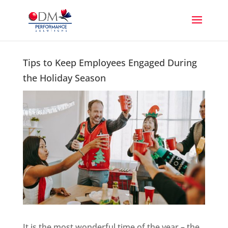
Tips to Keep Employees Engaged During
the Holiday Season
It is the most wonderful time of the year – the