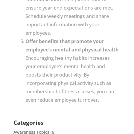
ensure year-end expectations are met.
Schedule weekly meetings and share
important information with your
employees.
Offer benefits that promote your
employee’s mental and physical health
Encouraging healthy habits increases
your employee’s mental health and
boosts their productivity. By
incorporating physical activity such as
membership to fitness classes, you can
even reduce employee turnover.
Categories
Awareness Topics
(6)