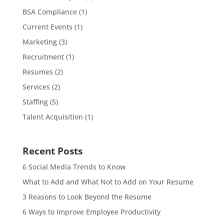
BSA Compliance
(1)
Current Events
(1)
Marketing
(3)
Recruitment
(1)
Resumes
(2)
Services
(2)
Staffing
(5)
Talent Acquisition
(1)
Recent Posts
6 Social Media Trends to Know
What to Add and What Not to Add on Your Resume
3 Reasons to Look Beyond the Resume
6 Ways to Improve Employee Productivity