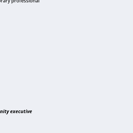
orary professional
nity executive