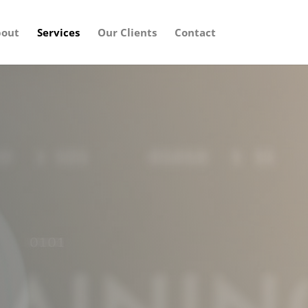
out
Services
Our Clients
Contact