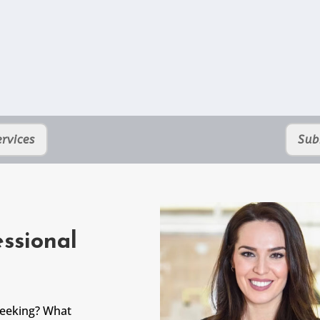
rvices
Sub
ssional
seeking? What