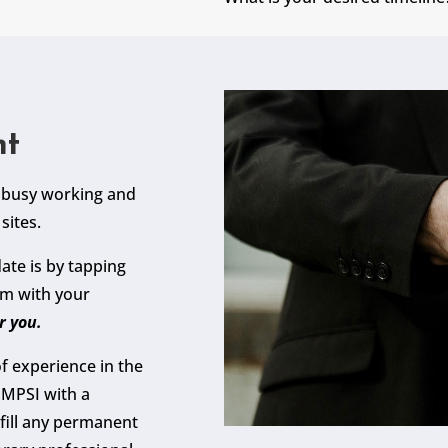
nt
y busy working and
sites.
ate is by tapping
em with your
r you.
f experience in the
DMPSI with a
fill any permanent