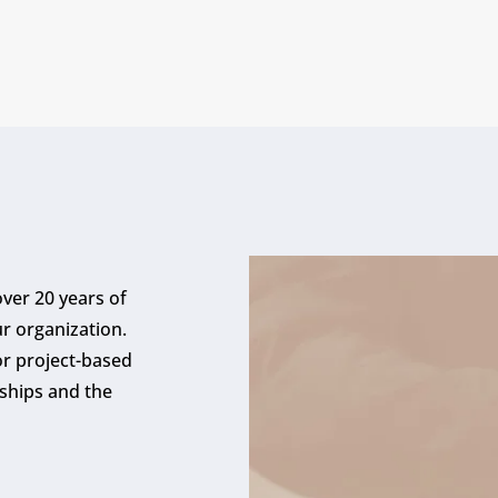
ver 20 years of
ur organization.
r project-based
ships and the