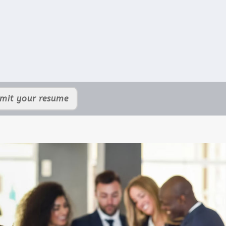
mit your resume