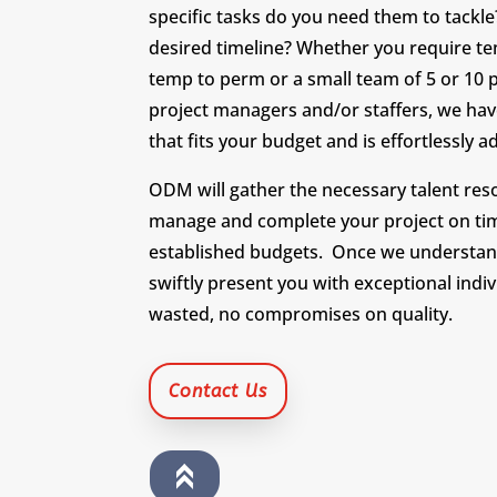
specific tasks do you need them to tackle
desired timeline? Whether you require te
temp to perm or a small team of 5 or 10 
project managers and/or staffers, we hav
that fits your budget and is effortlessly 
ODM will gather the necessary talent re
manage and complete your project on ti
established budgets. Once we understan
swiftly present you with exceptional indi
wasted, no compromises on quality.
Contact Us