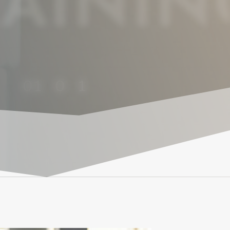
AININ