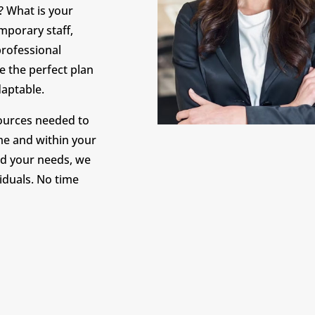
? What is your
mporary staff,
professional
e the perfect plan
adaptable.
sources needed to
me and within your
d your needs, we
viduals. No time