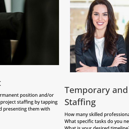
t
Temporary and 
ermanent position and/or
Staffing
project staffing by tapping
nd presenting them with
How many skilled professiona
What specific tasks do you ne
What is your desired timeline