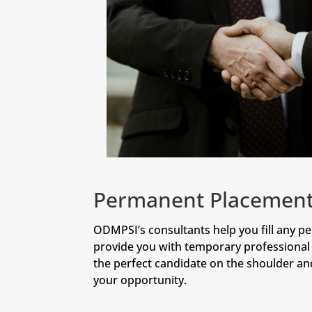
Permanent Placemen
ODMPSI’s consultants help you fill any p
provide you with temporary professional 
the perfect candidate on the shoulder a
your opportunity.