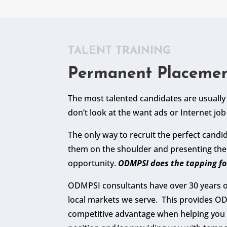
TALENT TRAINING
Permanent Placeme
The most talented candidates are usuall
don’t look at the want ads or Internet job 
The only way to recruit the perfect candid
them on the shoulder and presenting th
opportunity.
ODMPSI does the tapping fo
ODMPSI consultants have over 30 years o
local markets we serve. This provides O
competitive advantage when helping you 