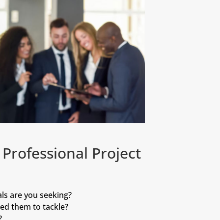
Professional Project
ls are you seeking?
ed them to tackle?
?