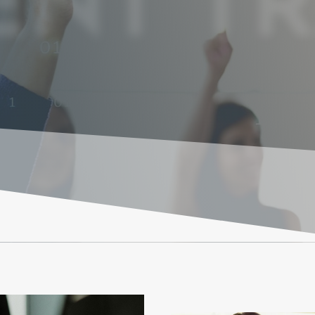
NT TR