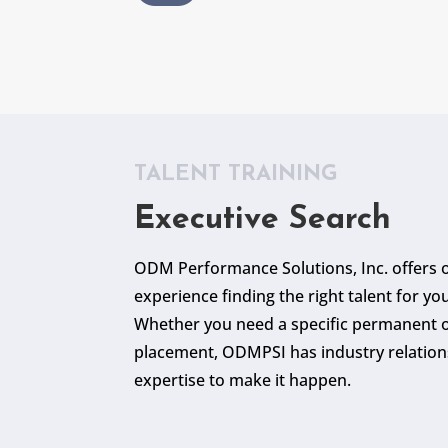
TALENT TRAINING
Executive Search
ODM Performance Solutions, Inc. offers o
experience finding the right talent for yo
Whether you need a specific permanent o
placement, ODMPSI has industry relation
expertise to make it happen.