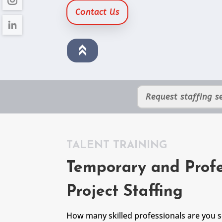
Contact Us
Request staffing se
TALENT TRAINING
Temporary and Profe
Project Staffing
How many skilled professionals are you 