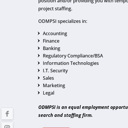
position and/or providing you with temp
project staffing.
ODMPSI specializes in:
Accounting
Finance
Banking
Regulatory Compliance/BSA
Information Technologies
I.T. Security
Sales
Marketing
Legal
ODMPSI is an equal employment opportu
search and staffing firm.