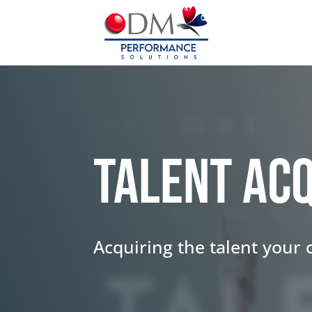
Talent Acq
Acquiring the talent your