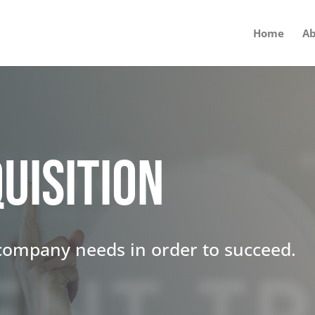
Home
Ab
uisition
 company needs in order to succeed.