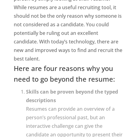
While resumes are a useful recruiting tool, it
should not be the only reason why someone is
not considered as a candidate. You could
potentially be ruling out an excellent
candidate. With today’s technology, there are
new and improved ways to find and recruit the
best talent.
Here are four reasons why you
need to go beyond the resume:
Skills can be proven beyond the typed
descriptions
Resumes can provide an overview of a
person’s professional past, but an
interactive challenge can give the
candidate an opportunity to present their