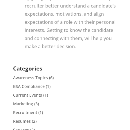
recruiter better understand a candidate’s
expectations, motivations, and align
expectations of a role with their personal
interests. Getting to know the candidate
and connecting with them, will help you
make a better decision.
Categories
Awareness Topics
(6)
BSA Compliance
(1)
Current Events
(1)
Marketing
(3)
Recruitment
(1)
Resumes
(2)
Services
(2)