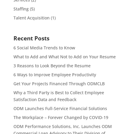
Staffing
(5)
Talent Acquisition
(1)
Recent Posts
6 Social Media Trends to Know
What to Add and What Not to Add on Your Resume
3 Reasons to Look Beyond the Resume
6 Ways to Improve Employee Productivity
Get Your Projects Financed Through ODMCLB
Why a Third Party is Best to Collect Employee
Satisfaction Data and Feedback
ODM Launches Full-Service Financial Solutions
The Workplace – Forever Changed by COVID-19
ODM Performance Solutions, Inc. Launches ODM
Commercial Loan Advisory to Their Division of