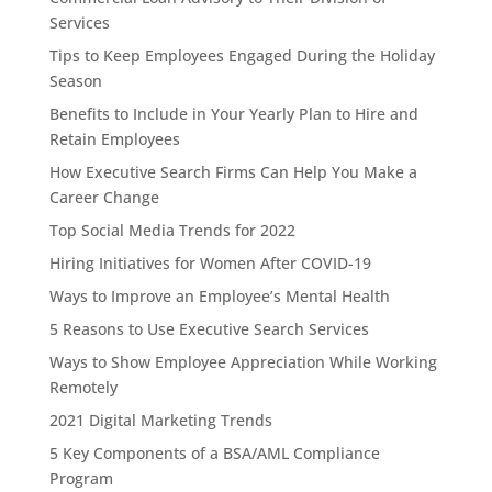
Services
Tips to Keep Employees Engaged During the Holiday
Season
Benefits to Include in Your Yearly Plan to Hire and
Retain Employees
How Executive Search Firms Can Help You Make a
Career Change
Top Social Media Trends for 2022
Hiring Initiatives for Women After COVID-19
Ways to Improve an Employee’s Mental Health
5 Reasons to Use Executive Search Services
Ways to Show Employee Appreciation While Working
Remotely
2021 Digital Marketing Trends
5 Key Components of a BSA/AML Compliance
Program