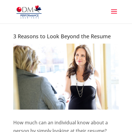
3 Reasons to Look Beyond the Resume
How much can an individual know about a
person by simply looking at their resume?