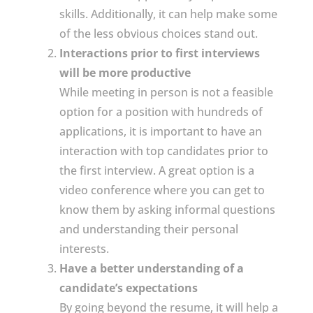
skills. Additionally, it can help make some
of the less obvious choices stand out.
Interactions prior to first interviews
will be more productive
While meeting in person is not a feasible
option for a position with hundreds of
applications, it is important to have an
interaction with top candidates prior to
the first interview. A great option is a
video conference where you can get to
know them by asking informal questions
and understanding their personal
interests.
Have a better understanding of a
candidate’s expectations
By going beyond the resume, it will help a