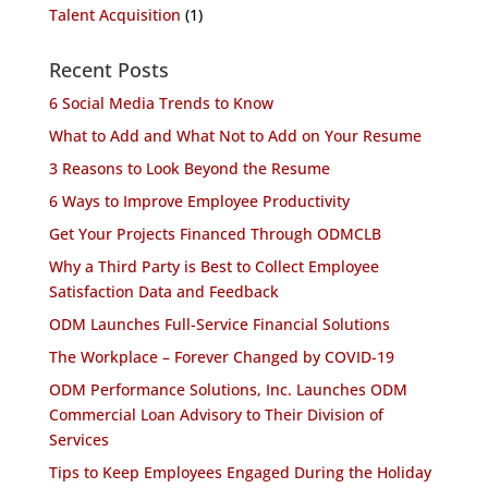
Talent Acquisition
(1)
Recent Posts
6 Social Media Trends to Know
What to Add and What Not to Add on Your Resume
3 Reasons to Look Beyond the Resume
6 Ways to Improve Employee Productivity
Get Your Projects Financed Through ODMCLB
Why a Third Party is Best to Collect Employee
Satisfaction Data and Feedback
ODM Launches Full-Service Financial Solutions
The Workplace – Forever Changed by COVID-19
ODM Performance Solutions, Inc. Launches ODM
Commercial Loan Advisory to Their Division of
Services
Tips to Keep Employees Engaged During the Holiday