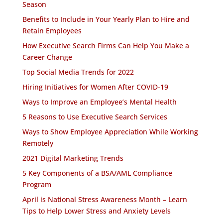
Season
Benefits to Include in Your Yearly Plan to Hire and
Retain Employees
How Executive Search Firms Can Help You Make a
Career Change
Top Social Media Trends for 2022
Hiring Initiatives for Women After COVID-19
Ways to Improve an Employee’s Mental Health
5 Reasons to Use Executive Search Services
Ways to Show Employee Appreciation While Working
Remotely
2021 Digital Marketing Trends
5 Key Components of a BSA/AML Compliance
Program
April is National Stress Awareness Month – Learn
Tips to Help Lower Stress and Anxiety Levels