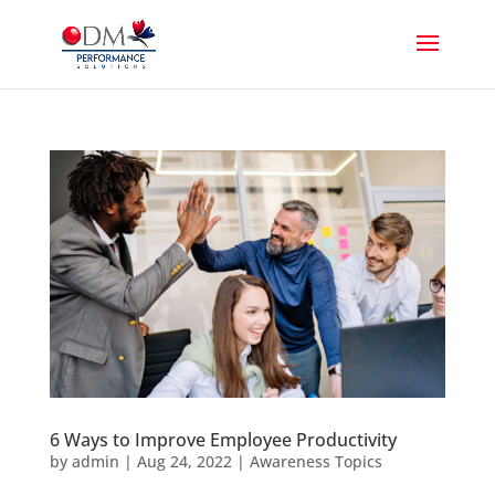
6 Ways to Improve Employee Productivity
by
admin
|
Aug 24, 2022
|
Awareness Topics