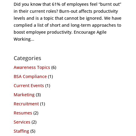
Did you know that 61% of employees feel “burnt out”
in their current roles? Burn-out affects productivity
levels and is a topic that cannot be ignored. We have
complied a list of short and long-term approaches to
boost employee productivity. Encourage Agile
Working...
Categories
Awareness Topics
(6)
BSA Compliance
(1)
Current Events
(1)
Marketing
(3)
Recruitment
(1)
Resumes
(2)
Services
(2)
Staffing
(5)