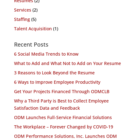
Resumes
(2)
Services
(2)
Staffing
(5)
Talent Acquisition
(1)
Recent Posts
6 Social Media Trends to Know
What to Add and What Not to Add on Your Resume
3 Reasons to Look Beyond the Resume
6 Ways to Improve Employee Productivity
Get Your Projects Financed Through ODMCLB
Why a Third Party is Best to Collect Employee
Satisfaction Data and Feedback
ODM Launches Full-Service Financial Solutions
The Workplace – Forever Changed by COVID-19
ODM Performance Solutions, Inc. Launches ODM