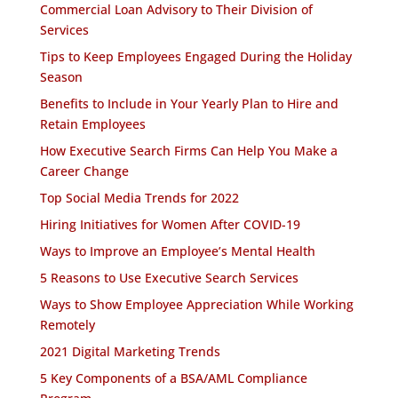
Commercial Loan Advisory to Their Division of
Services
Tips to Keep Employees Engaged During the Holiday
Season
Benefits to Include in Your Yearly Plan to Hire and
Retain Employees
How Executive Search Firms Can Help You Make a
Career Change
Top Social Media Trends for 2022
Hiring Initiatives for Women After COVID-19
Ways to Improve an Employee’s Mental Health
5 Reasons to Use Executive Search Services
Ways to Show Employee Appreciation While Working
Remotely
2021 Digital Marketing Trends
5 Key Components of a BSA/AML Compliance