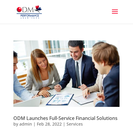
ODM Launches Full-Service Financial Solutions
by
admin
|
Feb 28, 2022
|
Services