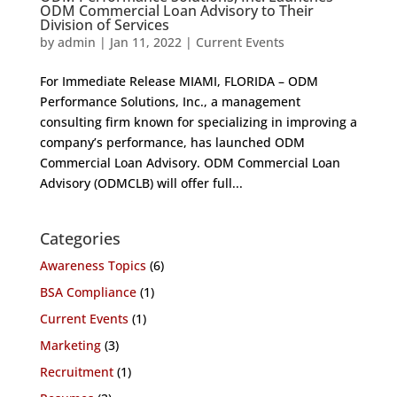
ODM Commercial Loan Advisory to Their
Division of Services
by
admin
|
Jan 11, 2022
|
Current Events
For Immediate Release MIAMI, FLORIDA – ODM
Performance Solutions, Inc., a management
consulting firm known for specializing in improving a
company’s performance, has launched ODM
Commercial Loan Advisory. ODM Commercial Loan
Advisory (ODMCLB) will offer full...
Categories
Awareness Topics
(6)
BSA Compliance
(1)
Current Events
(1)
Marketing
(3)
Recruitment
(1)