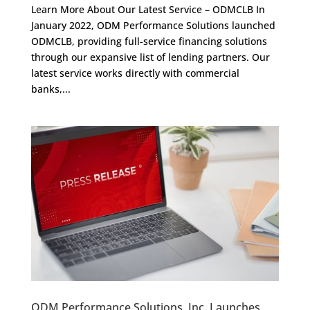
Learn More About Our Latest Service – ODMCLB In
January 2022, ODM Performance Solutions launched
ODMCLB, providing full-service financing solutions
through our expansive list of lending partners. Our
latest service works directly with commercial
banks,...
ODM Performance Solutions, Inc. Launches