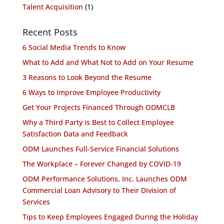
Talent Acquisition
(1)
Recent Posts
6 Social Media Trends to Know
What to Add and What Not to Add on Your Resume
3 Reasons to Look Beyond the Resume
6 Ways to Improve Employee Productivity
Get Your Projects Financed Through ODMCLB
Why a Third Party is Best to Collect Employee
Satisfaction Data and Feedback
ODM Launches Full-Service Financial Solutions
The Workplace – Forever Changed by COVID-19
ODM Performance Solutions, Inc. Launches ODM
Commercial Loan Advisory to Their Division of
Services
Tips to Keep Employees Engaged During the Holiday