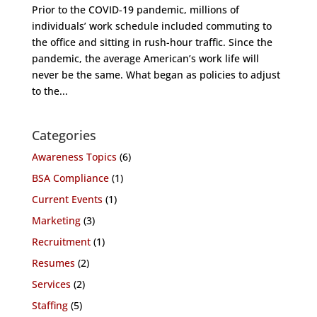
Prior to the COVID-19 pandemic, millions of
individuals’ work schedule included commuting to
the office and sitting in rush-hour traffic. Since the
pandemic, the average American’s work life will
never be the same. What began as policies to adjust
to the...
Categories
Awareness Topics
(6)
BSA Compliance
(1)
Current Events
(1)
Marketing
(3)
Recruitment
(1)
Resumes
(2)
Services
(2)
Staffing
(5)