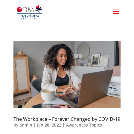
The Workplace – Forever Changed by COVID-19
by
admin
|
Jan 28, 2022
|
Awareness Topics