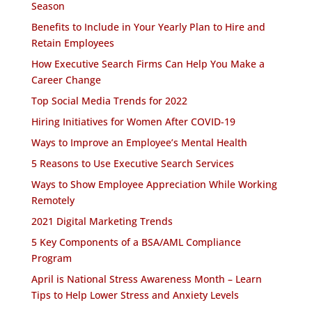
Season
Benefits to Include in Your Yearly Plan to Hire and
Retain Employees
How Executive Search Firms Can Help You Make a
Career Change
Top Social Media Trends for 2022
Hiring Initiatives for Women After COVID-19
Ways to Improve an Employee’s Mental Health
5 Reasons to Use Executive Search Services
Ways to Show Employee Appreciation While Working
Remotely
2021 Digital Marketing Trends
5 Key Components of a BSA/AML Compliance
Program
April is National Stress Awareness Month – Learn
Tips to Help Lower Stress and Anxiety Levels