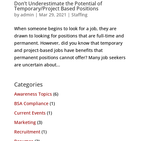
Don’t Underestimate the Potential of
Temporary/Project Based Positions
by
admin
|
Mar 29, 2021
|
Staffing
When someone begins to look for a job, they are
drawn to looking for positions that are full-time and
permanent. However, did you know that temporary
and project-based jobs have benefits that
permanent positions cannot offer? Many job seekers
are uncertain about...
Categories
Awareness Topics
(6)
BSA Compliance
(1)
Current Events
(1)
Marketing
(3)
Recruitment
(1)