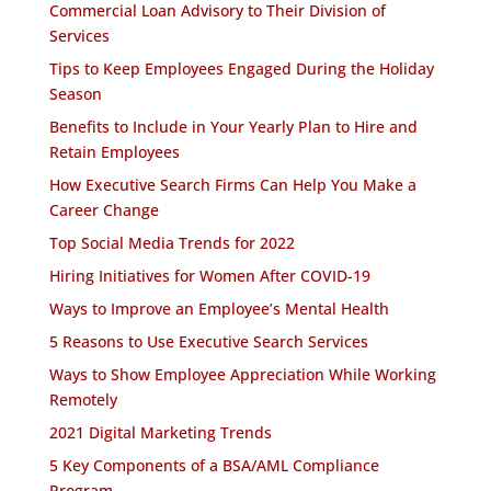
Commercial Loan Advisory to Their Division of
Services
Tips to Keep Employees Engaged During the Holiday
Season
Benefits to Include in Your Yearly Plan to Hire and
Retain Employees
How Executive Search Firms Can Help You Make a
Career Change
Top Social Media Trends for 2022
Hiring Initiatives for Women After COVID-19
Ways to Improve an Employee’s Mental Health
5 Reasons to Use Executive Search Services
Ways to Show Employee Appreciation While Working
Remotely
2021 Digital Marketing Trends
5 Key Components of a BSA/AML Compliance
Program