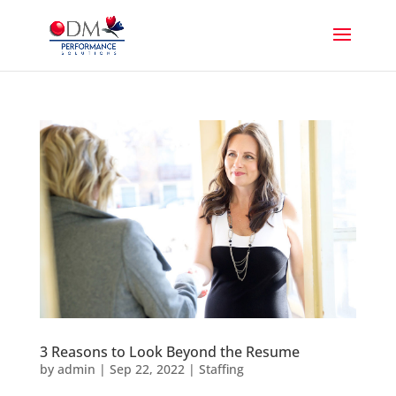
3 Reasons to Look Beyond the Resume
by
admin
|
Sep 22, 2022
|
Staffing