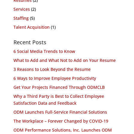
Resumes
(2)
Services
(2)
Staffing
(5)
Talent Acquisition
(1)
Recent Posts
6 Social Media Trends to Know
What to Add and What Not to Add on Your Resume
3 Reasons to Look Beyond the Resume
6 Ways to Improve Employee Productivity
Get Your Projects Financed Through ODMCLB
Why a Third Party is Best to Collect Employee
Satisfaction Data and Feedback
ODM Launches Full-Service Financial Solutions
The Workplace – Forever Changed by COVID-19
ODM Performance Solutions, Inc. Launches ODM