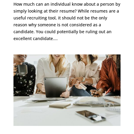
How much can an individual know about a person by
simply looking at their resume? While resumes are a
useful recruiting tool, it should not be the only
reason why someone is not considered as a
candidate. You could potentially be ruling out an
excellent candidate....