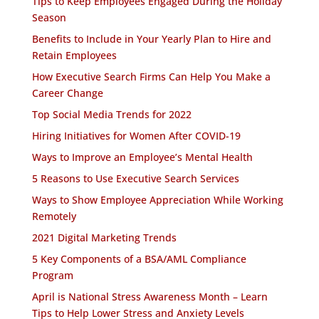
Tips to Keep Employees Engaged During the Holiday
Season
Benefits to Include in Your Yearly Plan to Hire and
Retain Employees
How Executive Search Firms Can Help You Make a
Career Change
Top Social Media Trends for 2022
Hiring Initiatives for Women After COVID-19
Ways to Improve an Employee’s Mental Health
5 Reasons to Use Executive Search Services
Ways to Show Employee Appreciation While Working
Remotely
2021 Digital Marketing Trends
5 Key Components of a BSA/AML Compliance
Program
April is National Stress Awareness Month – Learn
Tips to Help Lower Stress and Anxiety Levels