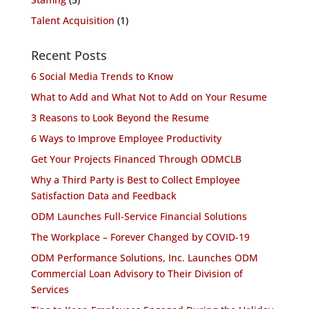
Talent Acquisition
(1)
Recent Posts
6 Social Media Trends to Know
What to Add and What Not to Add on Your Resume
3 Reasons to Look Beyond the Resume
6 Ways to Improve Employee Productivity
Get Your Projects Financed Through ODMCLB
Why a Third Party is Best to Collect Employee
Satisfaction Data and Feedback
ODM Launches Full-Service Financial Solutions
The Workplace – Forever Changed by COVID-19
ODM Performance Solutions, Inc. Launches ODM
Commercial Loan Advisory to Their Division of
Services