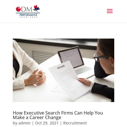
How Executive Search Firms Can Help You
Make a Career Change
by
admin
|
Oct 29, 2021
|
Recruitment