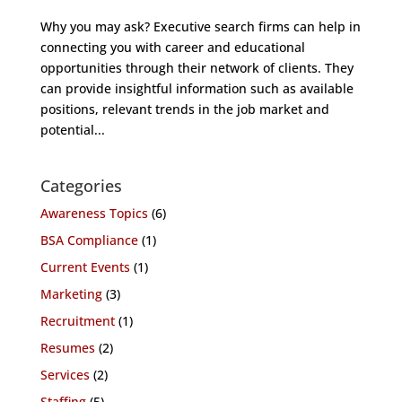
Why you may ask? Executive search firms can help in
connecting you with career and educational
opportunities through their network of clients. They
can provide insightful information such as available
positions, relevant trends in the job market and
potential...
Categories
Awareness Topics
(6)
BSA Compliance
(1)
Current Events
(1)
Marketing
(3)
Recruitment
(1)
Resumes
(2)
Services
(2)
Staffing
(5)