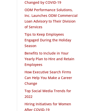
Changed by COVID-19
ODM Performance Solutions,
Inc. Launches ODM Commercial
Loan Advisory to Their Division
of Services
Tips to Keep Employees
Engaged During the Holiday
Season
Benefits to Include in Your
Yearly Plan to Hire and Retain
Employees
How Executive Search Firms
Can Help You Make a Career
Change
Top Social Media Trends for
2022
Hiring Initiatives for Women
After COVID-19