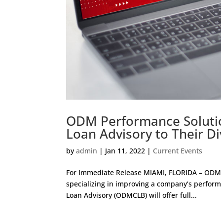
ODM Performance Soluti
Loan Advisory to Their Di
by
admin
|
Jan 11, 2022
|
Current Events
For Immediate Release MIAMI, FLORIDA – ODM 
specializing in improving a company’s perf
Loan Advisory (ODMCLB) will offer full...