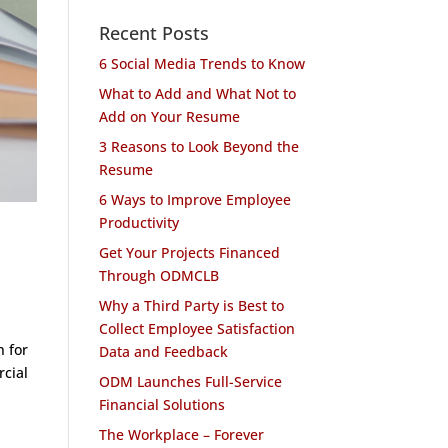
Recent Posts
6 Social Media Trends to Know
What to Add and What Not to
Add on Your Resume
3 Reasons to Look Beyond the
Resume
6 Ways to Improve Employee
Productivity
Get Your Projects Financed
Through ODMCLB
Why a Third Party is Best to
Collect Employee Satisfaction
 for
Data and Feedback
cial
ODM Launches Full-Service
Financial Solutions
The Workplace – Forever