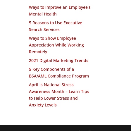
Ways to Improve an Employee’s
Mental Health
5 Reasons to Use Executive
Search Services
Ways to Show Employee
Appreciation While Working
Remotely
2021 Digital Marketing Trends
5 Key Components of a
BSA/AML Compliance Program
April is National Stress
Awareness Month – Learn Tips
to Help Lower Stress and
Anxiety Levels