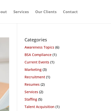
out
Services
Our Clients
Contact
Categories
Awareness Topics
(6)
BSA Compliance
(1)
Current Events
(1)
Marketing
(3)
Recruitment
(1)
Resumes
(2)
Services
(2)
Staffing
(5)
Talent Acquisition
(1)