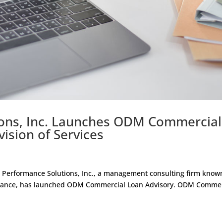
ons, Inc. Launches ODM Commercial
vision of Services
Performance Solutions, Inc., a management consulting firm known
ormance, has launched ODM Commercial Loan Advisory. ODM Commer