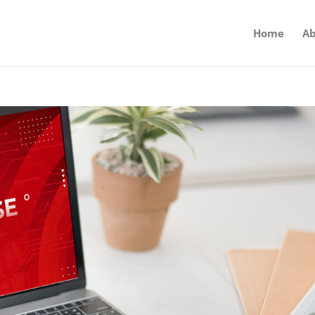
Home
Ab