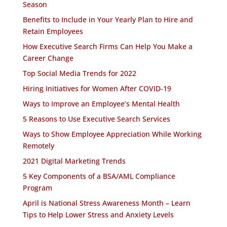
Season
Benefits to Include in Your Yearly Plan to Hire and
Retain Employees
How Executive Search Firms Can Help You Make a
Career Change
Top Social Media Trends for 2022
Hiring Initiatives for Women After COVID-19
Ways to Improve an Employee’s Mental Health
5 Reasons to Use Executive Search Services
Ways to Show Employee Appreciation While Working
Remotely
2021 Digital Marketing Trends
5 Key Components of a BSA/AML Compliance
Program
April is National Stress Awareness Month – Learn
Tips to Help Lower Stress and Anxiety Levels