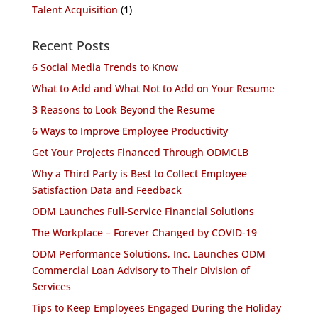
Talent Acquisition
(1)
Recent Posts
6 Social Media Trends to Know
What to Add and What Not to Add on Your Resume
3 Reasons to Look Beyond the Resume
6 Ways to Improve Employee Productivity
Get Your Projects Financed Through ODMCLB
Why a Third Party is Best to Collect Employee
Satisfaction Data and Feedback
ODM Launches Full-Service Financial Solutions
The Workplace – Forever Changed by COVID-19
ODM Performance Solutions, Inc. Launches ODM
Commercial Loan Advisory to Their Division of
Services
Tips to Keep Employees Engaged During the Holiday