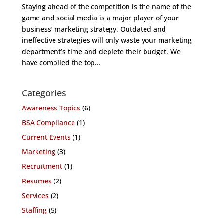
Staying ahead of the competition is the name of the
game and social media is a major player of your
business’ marketing strategy. Outdated and
ineffective strategies will only waste your marketing
department’s time and deplete their budget. We
have compiled the top...
Categories
Awareness Topics
(6)
BSA Compliance
(1)
Current Events
(1)
Marketing
(3)
Recruitment
(1)
Resumes
(2)
Services
(2)
Staffing
(5)