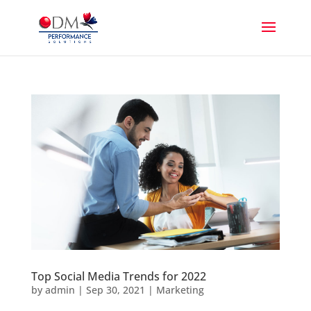
Top Social Media Trends for 2022
by
admin
|
Sep 30, 2021
|
Marketing