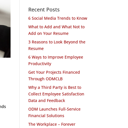
Recent Posts
6 Social Media Trends to Know
What to Add and What Not to
Add on Your Resume
3 Reasons to Look Beyond the
Resume
6 Ways to Improve Employee
Productivity
Get Your Projects Financed
Through ODMCLB
Why a Third Party is Best to
Collect Employee Satisfaction
Data and Feedback
ends
ODM Launches Full-Service
Financial Solutions
The Workplace – Forever