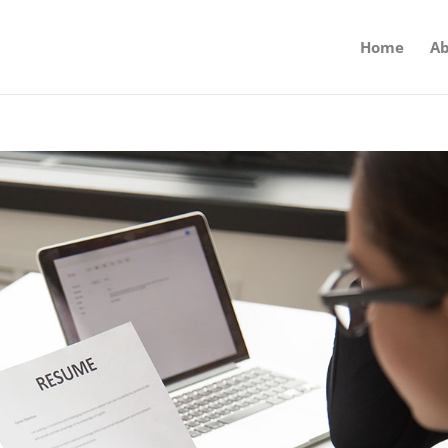
Home
Ab