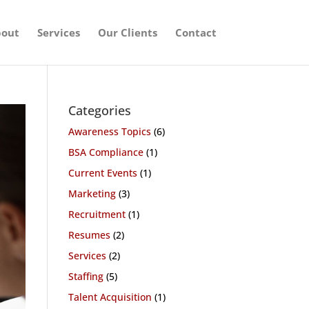
out
Services
Our Clients
Contact
Categories
Awareness Topics
(6)
BSA Compliance
(1)
Current Events
(1)
Marketing
(3)
Recruitment
(1)
Resumes
(2)
Services
(2)
Staffing
(5)
Talent Acquisition
(1)