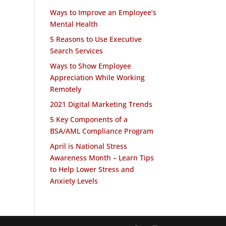
Ways to Improve an Employee’s
Mental Health
5 Reasons to Use Executive
Search Services
Ways to Show Employee
Appreciation While Working
Remotely
2021 Digital Marketing Trends
5 Key Components of a
BSA/AML Compliance Program
April is National Stress
Awareness Month – Learn Tips
to Help Lower Stress and
Anxiety Levels