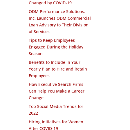
Changed by COVID-19
ODM Performance Solutions,
Inc. Launches ODM Commercial
Loan Advisory to Their Division
of Services
Tips to Keep Employees
Engaged During the Holiday
Season
Benefits to Include in Your
Yearly Plan to Hire and Retain
Employees
How Executive Search Firms
Can Help You Make a Career
Change
Top Social Media Trends for
2022
Hiring Initiatives for Women
After COVID-19