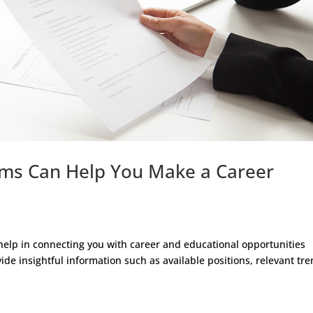
rms Can Help You Make a Career
elp in connecting you with career and educational opportunities
ide insightful information such as available positions, relevant tr