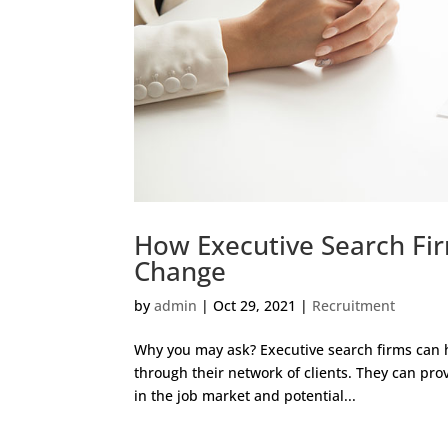
How Executive Search Fi
Change
by
admin
|
Oct 29, 2021
|
Recruitment
Why you may ask? Executive search firms can h
through their network of clients. They can prov
in the job market and potential...