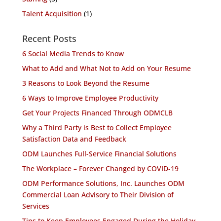
Talent Acquisition
(1)
Recent Posts
6 Social Media Trends to Know
What to Add and What Not to Add on Your Resume
3 Reasons to Look Beyond the Resume
6 Ways to Improve Employee Productivity
Get Your Projects Financed Through ODMCLB
Why a Third Party is Best to Collect Employee
Satisfaction Data and Feedback
ODM Launches Full-Service Financial Solutions
The Workplace – Forever Changed by COVID-19
ODM Performance Solutions, Inc. Launches ODM
Commercial Loan Advisory to Their Division of
Services
Tips to Keep Employees Engaged During the Holiday