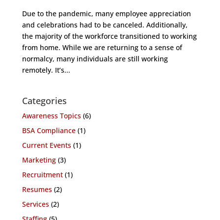
Due to the pandemic, many employee appreciation
and celebrations had to be canceled. Additionally,
the majority of the workforce transitioned to working
from home. While we are returning to a sense of
normalcy, many individuals are still working
remotely. It’s...
Categories
Awareness Topics
(6)
BSA Compliance
(1)
Current Events
(1)
Marketing
(3)
Recruitment
(1)
Resumes
(2)
Services
(2)
Staffing
(5)