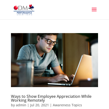
Ways to Show Employee Appreciation While
Working Remotely
by
admin
|
Jul 20, 2021
|
Awareness Topics