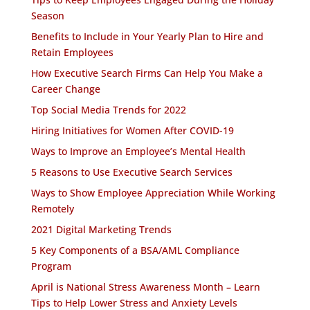
Season
Benefits to Include in Your Yearly Plan to Hire and
Retain Employees
How Executive Search Firms Can Help You Make a
Career Change
Top Social Media Trends for 2022
Hiring Initiatives for Women After COVID-19
Ways to Improve an Employee’s Mental Health
5 Reasons to Use Executive Search Services
Ways to Show Employee Appreciation While Working
Remotely
2021 Digital Marketing Trends
5 Key Components of a BSA/AML Compliance
Program
April is National Stress Awareness Month – Learn
Tips to Help Lower Stress and Anxiety Levels