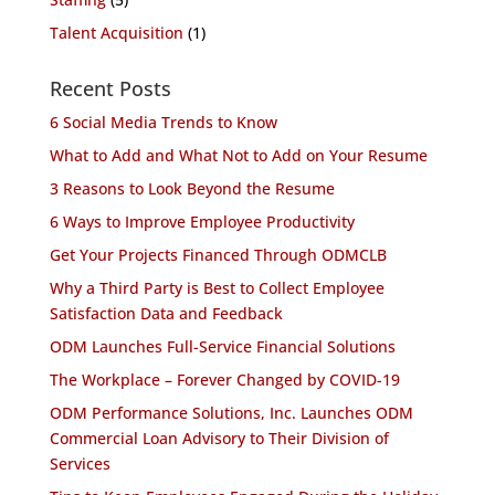
Talent Acquisition
(1)
Recent Posts
6 Social Media Trends to Know
What to Add and What Not to Add on Your Resume
3 Reasons to Look Beyond the Resume
6 Ways to Improve Employee Productivity
Get Your Projects Financed Through ODMCLB
Why a Third Party is Best to Collect Employee
Satisfaction Data and Feedback
ODM Launches Full-Service Financial Solutions
The Workplace – Forever Changed by COVID-19
ODM Performance Solutions, Inc. Launches ODM
Commercial Loan Advisory to Their Division of
Services