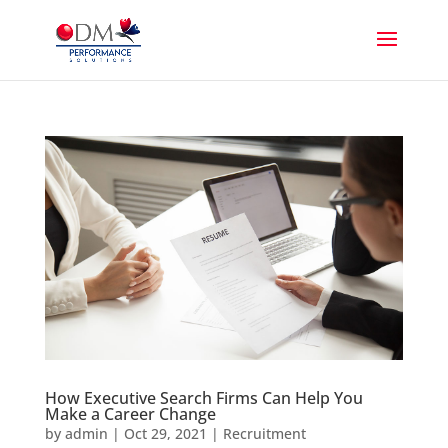
How Executive Search Firms Can Help You
Make a Career Change
by
admin
|
Oct 29, 2021
|
Recruitment