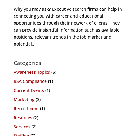
Why you may ask? Executive search firms can help in
connecting you with career and educational
opportunities through their network of clients. They
can provide insightful information such as available
positions, relevant trends in the job market and
potential...
Categories
Awareness Topics
(6)
BSA Compliance
(1)
Current Events
(1)
Marketing
(3)
Recruitment
(1)
Resumes
(2)
Services
(2)
Staffing
(5)