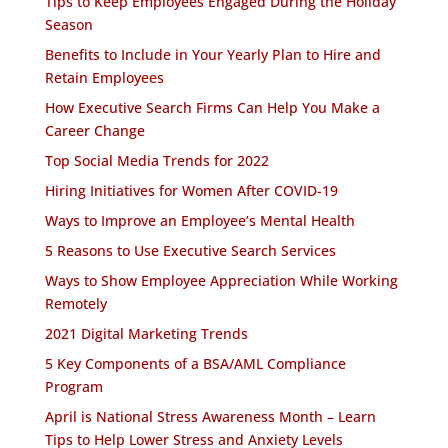
Tips to Keep Employees Engaged During the Holiday
Season
Benefits to Include in Your Yearly Plan to Hire and
Retain Employees
How Executive Search Firms Can Help You Make a
Career Change
Top Social Media Trends for 2022
Hiring Initiatives for Women After COVID-19
Ways to Improve an Employee’s Mental Health
5 Reasons to Use Executive Search Services
Ways to Show Employee Appreciation While Working
Remotely
2021 Digital Marketing Trends
5 Key Components of a BSA/AML Compliance
Program
April is National Stress Awareness Month – Learn
Tips to Help Lower Stress and Anxiety Levels