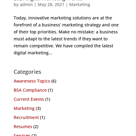
by
admin
|
May 28, 2021
|
Marketing
Today, innovative marketing solutions are at the
forefront of a business’ marketing strategy and one
of their top priorities. Make no mistake: a business
must adapt to the latest trends if they want to
remain competitive. We have compiled the latest
digital marketing...
Categories
Awareness Topics
(6)
BSA Compliance
(1)
Current Events
(1)
Marketing
(3)
Recruitment
(1)
Resumes
(2)
Services
(2)