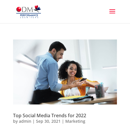
Top Social Media Trends for 2022
by
admin
|
Sep 30, 2021
|
Marketing