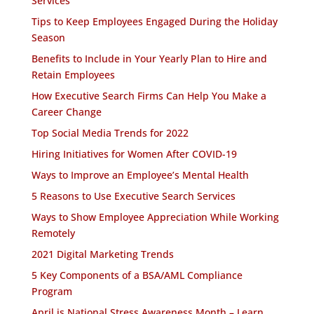
Services
Tips to Keep Employees Engaged During the Holiday
Season
Benefits to Include in Your Yearly Plan to Hire and
Retain Employees
How Executive Search Firms Can Help You Make a
Career Change
Top Social Media Trends for 2022
Hiring Initiatives for Women After COVID-19
Ways to Improve an Employee’s Mental Health
5 Reasons to Use Executive Search Services
Ways to Show Employee Appreciation While Working
Remotely
2021 Digital Marketing Trends
5 Key Components of a BSA/AML Compliance
Program
April is National Stress Awareness Month – Learn