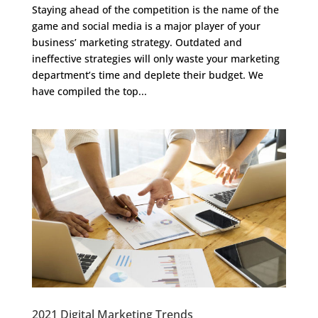
Staying ahead of the competition is the name of the
game and social media is a major player of your
business’ marketing strategy. Outdated and
ineffective strategies will only waste your marketing
department’s time and deplete their budget. We
have compiled the top...
2021 Digital Marketing Trends