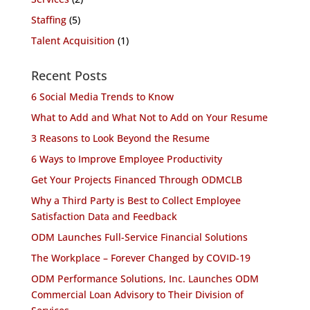
Staffing
(5)
Talent Acquisition
(1)
Recent Posts
6 Social Media Trends to Know
What to Add and What Not to Add on Your Resume
3 Reasons to Look Beyond the Resume
6 Ways to Improve Employee Productivity
Get Your Projects Financed Through ODMCLB
Why a Third Party is Best to Collect Employee
Satisfaction Data and Feedback
ODM Launches Full-Service Financial Solutions
The Workplace – Forever Changed by COVID-19
ODM Performance Solutions, Inc. Launches ODM
Commercial Loan Advisory to Their Division of