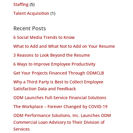
Staffing
(5)
Talent Acquisition
(1)
Recent Posts
6 Social Media Trends to Know
What to Add and What Not to Add on Your Resume
3 Reasons to Look Beyond the Resume
6 Ways to Improve Employee Productivity
Get Your Projects Financed Through ODMCLB
Why a Third Party is Best to Collect Employee
Satisfaction Data and Feedback
ODM Launches Full-Service Financial Solutions
The Workplace – Forever Changed by COVID-19
ODM Performance Solutions, Inc. Launches ODM
Commercial Loan Advisory to Their Division of
Services