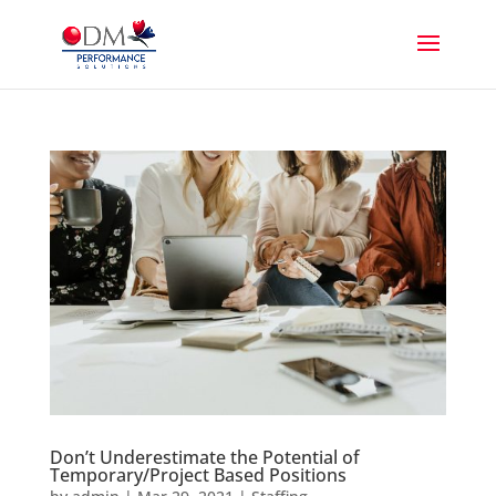
Don’t Underestimate the Potential of
Temporary/Project Based Positions