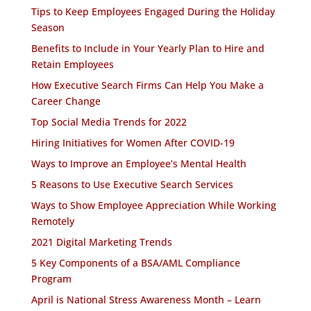
Tips to Keep Employees Engaged During the Holiday
Season
Benefits to Include in Your Yearly Plan to Hire and
Retain Employees
How Executive Search Firms Can Help You Make a
Career Change
Top Social Media Trends for 2022
Hiring Initiatives for Women After COVID-19
Ways to Improve an Employee’s Mental Health
5 Reasons to Use Executive Search Services
Ways to Show Employee Appreciation While Working
Remotely
2021 Digital Marketing Trends
5 Key Components of a BSA/AML Compliance
Program
April is National Stress Awareness Month – Learn