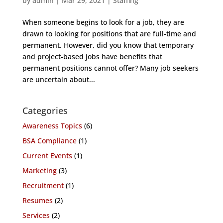
by
admin
|
Mar 29, 2021
|
Staffing
When someone begins to look for a job, they are
drawn to looking for positions that are full-time and
permanent. However, did you know that temporary
and project-based jobs have benefits that
permanent positions cannot offer? Many job seekers
are uncertain about...
Categories
Awareness Topics
(6)
BSA Compliance
(1)
Current Events
(1)
Marketing
(3)
Recruitment
(1)
Resumes
(2)
Services
(2)