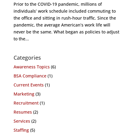
Prior to the COVID-19 pandemic, millions of
individuals’ work schedule included commuting to
the office and sitting in rush-hour traffic. Since the
pandemic, the average American’s work life will
never be the same. What began as policies to adjust
to the...
Categories
Awareness Topics
(6)
BSA Compliance
(1)
Current Events
(1)
Marketing
(3)
Recruitment
(1)
Resumes
(2)
Services
(2)
Staffing
(5)