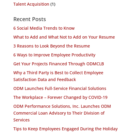
Talent Acquisition
(1)
Recent Posts
6 Social Media Trends to Know
What to Add and What Not to Add on Your Resume
3 Reasons to Look Beyond the Resume
6 Ways to Improve Employee Productivity
Get Your Projects Financed Through ODMCLB
Why a Third Party is Best to Collect Employee
Satisfaction Data and Feedback
ODM Launches Full-Service Financial Solutions
The Workplace – Forever Changed by COVID-19
ODM Performance Solutions, Inc. Launches ODM
Commercial Loan Advisory to Their Division of
Services
Tips to Keep Employees Engaged During the Holiday