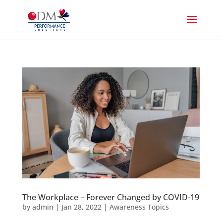
The Workplace – Forever Changed by COVID-19
by
admin
|
Jan 28, 2022
|
Awareness Topics