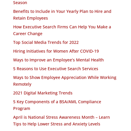
Season
Benefits to Include in Your Yearly Plan to Hire and
Retain Employees
How Executive Search Firms Can Help You Make a
Career Change
Top Social Media Trends for 2022
Hiring Initiatives for Women After COVID-19
Ways to Improve an Employee’s Mental Health
5 Reasons to Use Executive Search Services
Ways to Show Employee Appreciation While Working
Remotely
2021 Digital Marketing Trends
5 Key Components of a BSA/AML Compliance
Program
April is National Stress Awareness Month – Learn
Tips to Help Lower Stress and Anxiety Levels