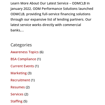
Learn More About Our Latest Service – ODMCLB In
January 2022, ODM Performance Solutions launched
ODMCLB, providing full-service financing solutions
through our expansive list of lending partners. Our
latest service works directly with commercial
banks,...
Categories
Awareness Topics
(6)
BSA Compliance
(1)
Current Events
(1)
Marketing
(3)
Recruitment
(1)
Resumes
(2)
Services
(2)
Staffing
(5)