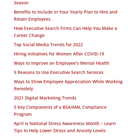
Season
Benefits to Include in Your Yearly Plan to Hire and
Retain Employees
How Executive Search Firms Can Help You Make a
Career Change
Top Social Media Trends for 2022
Hiring Initiatives for Women After COVID-19
Ways to Improve an Employee’s Mental Health
5 Reasons to Use Executive Search Services
Ways to Show Employee Appreciation While Working
Remotely
2021 Digital Marketing Trends
5 Key Components of a BSA/AML Compliance
Program
April is National Stress Awareness Month – Learn
Tips to Help Lower Stress and Anxiety Levels