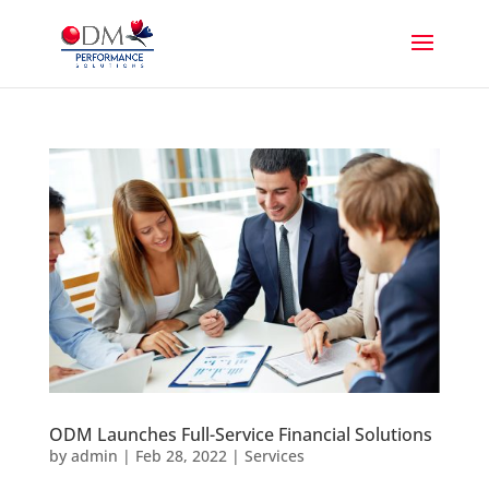
ODM Launches Full-Service Financial Solutions
by
admin
|
Feb 28, 2022
|
Services