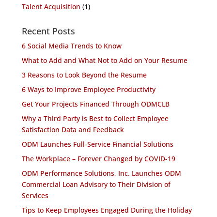
Talent Acquisition
(1)
Recent Posts
6 Social Media Trends to Know
What to Add and What Not to Add on Your Resume
3 Reasons to Look Beyond the Resume
6 Ways to Improve Employee Productivity
Get Your Projects Financed Through ODMCLB
Why a Third Party is Best to Collect Employee
Satisfaction Data and Feedback
ODM Launches Full-Service Financial Solutions
The Workplace – Forever Changed by COVID-19
ODM Performance Solutions, Inc. Launches ODM
Commercial Loan Advisory to Their Division of
Services
Tips to Keep Employees Engaged During the Holiday